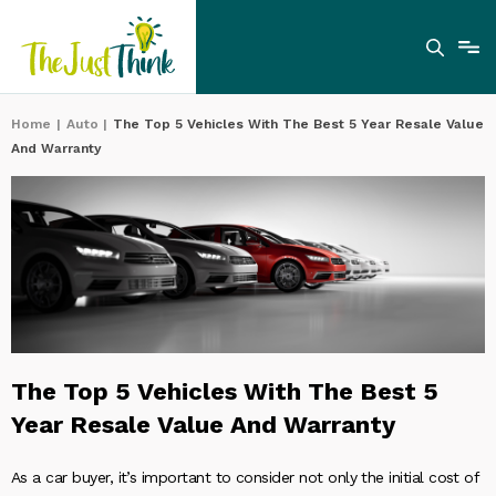
Home
|
Auto
|
The Top 5 Vehicles With The Best 5 Year Resale Value
And Warranty
The Top 5 Vehicles With The Best 5
Year Resale Value And Warranty
As a car buyer, it’s important to consider not only the initial cost of