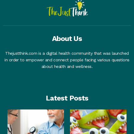
About Us
Thejustthink.com is a digital health community that was launched
in order to empower and connect people facing various questions
about health and wellness.
Latest Posts