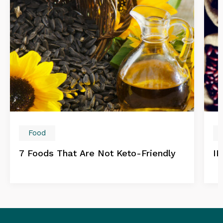
Food
7 Foods That Are Not Keto-Friendly
IB