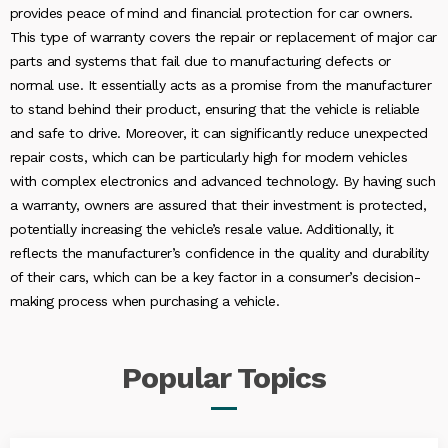
provides peace of mind and financial protection for car owners.
This type of warranty covers the repair or replacement of major car
parts and systems that fail due to manufacturing defects or
normal use. It essentially acts as a promise from the manufacturer
to stand behind their product, ensuring that the vehicle is reliable
and safe to drive. Moreover, it can significantly reduce unexpected
repair costs, which can be particularly high for modern vehicles
with complex electronics and advanced technology. By having such
a warranty, owners are assured that their investment is protected,
potentially increasing the vehicle’s resale value. Additionally, it
reflects the manufacturer’s confidence in the quality and durability
of their cars, which can be a key factor in a consumer’s decision-
making process when purchasing a vehicle.
Popular
Topics