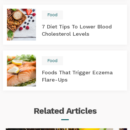
Food
7 Diet Tips To Lower Blood
Cholesterol Levels
Food
Foods That Trigger Eczema
Flare-Ups
Related
Articles