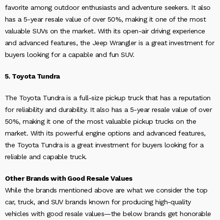
favorite among outdoor enthusiasts and adventure seekers. It also
has a 5-year resale value of over 50%, making it one of the most
valuable SUVs on the market. With its open-air driving experience
and advanced features, the Jeep Wrangler is a great investment for
buyers looking for a capable and fun SUV.
5. Toyota Tundra
The Toyota Tundra is a full-size pickup truck that has a reputation
for reliability and durability. It also has a 5-year resale value of over
50%, making it one of the most valuable pickup trucks on the
market. With its powerful engine options and advanced features,
the Toyota Tundra is a great investment for buyers looking for a
reliable and capable truck.
Other Brands with Good Resale Values
While the brands mentioned above are what we consider the top
car, truck, and SUV brands known for producing high-quality
vehicles with good resale values—the below brands get honorable