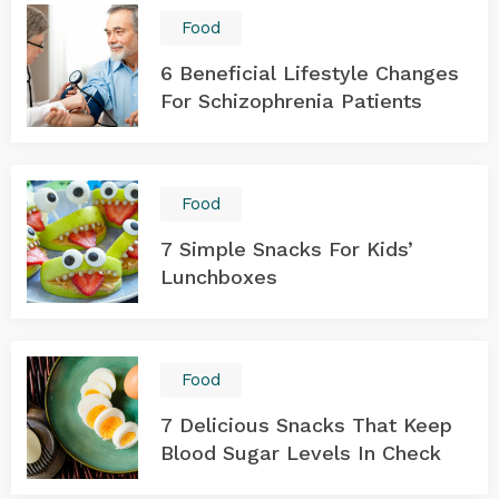
Food
6 Beneficial Lifestyle Changes
For Schizophrenia Patients
Food
7 Simple Snacks For Kids’
Lunchboxes
Food
7 Delicious Snacks That Keep
Blood Sugar Levels In Check