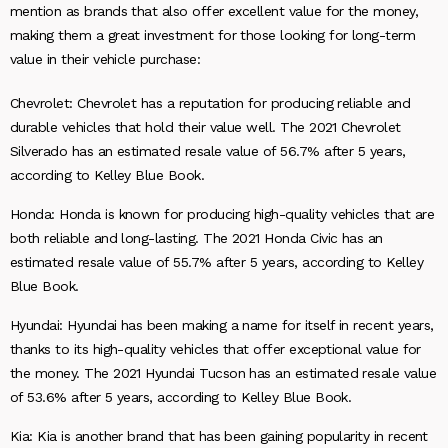
mention as brands that also offer excellent value for the money,
making them a great investment for those looking for long-term
value in their vehicle purchase:
Chevrolet: Chevrolet has a reputation for producing reliable and
durable vehicles that hold their value well. The 2021 Chevrolet
Silverado has an estimated resale value of 56.7% after 5 years,
according to Kelley Blue Book.
Honda: Honda is known for producing high-quality vehicles that are
both reliable and long-lasting. The 2021 Honda Civic has an
estimated resale value of 55.7% after 5 years, according to Kelley
Blue Book.
Hyundai: Hyundai has been making a name for itself in recent years,
thanks to its high-quality vehicles that offer exceptional value for
the money. The 2021 Hyundai Tucson has an estimated resale value
of 53.6% after 5 years, according to Kelley Blue Book.
Kia: Kia is another brand that has been gaining popularity in recent