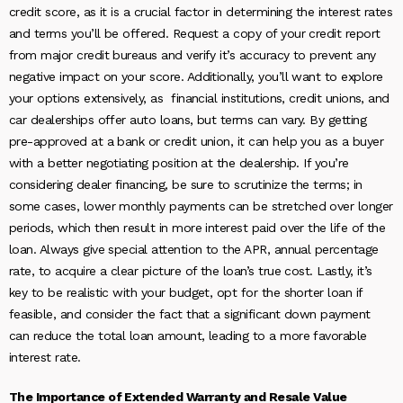
credit score, as it is a crucial factor in determining the interest rates
and terms you’ll be offered. Request a copy of your credit report
from major credit bureaus and verify it’s accuracy to prevent any
negative impact on your score. Additionally, you’ll want to explore
your options extensively, as financial institutions, credit unions, and
car dealerships offer auto loans, but terms can vary. By getting
pre-approved at a bank or credit union, it can help you as a buyer
with a better negotiating position at the dealership. If you’re
considering dealer financing, be sure to scrutinize the terms; in
some cases, lower monthly payments can be stretched over longer
periods, which then result in more interest paid over the life of the
loan. Always give special attention to the APR, annual percentage
rate, to acquire a clear picture of the loan’s true cost. Lastly, it’s
key to be realistic with your budget, opt for the shorter loan if
feasible, and consider the fact that a significant down payment
can reduce the total loan amount, leading to a more favorable
interest rate.
The Importance of Extended Warranty and Resale Value