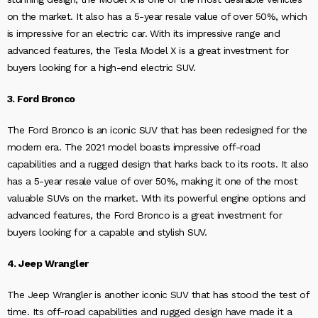
on the market. It also has a 5-year resale value of over 50%, which
is impressive for an electric car. With its impressive range and
advanced features, the Tesla Model X is a great investment for
buyers looking for a high-end electric SUV.
3. Ford Bronco
The Ford Bronco is an iconic SUV that has been redesigned for the
modern era. The 2021 model boasts impressive off-road
capabilities and a rugged design that harks back to its roots. It also
has a 5-year resale value of over 50%, making it one of the most
valuable SUVs on the market. With its powerful engine options and
advanced features, the Ford Bronco is a great investment for
buyers looking for a capable and stylish SUV.
4. Jeep Wrangler
The Jeep Wrangler is another iconic SUV that has stood the test of
time. Its off-road capabilities and rugged design have made it a