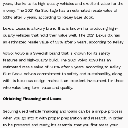
years, thanks to its high-quality vehicles and excellent value for the
money. The 2021 Kia Sportage has an estimated resale value of
53.1% after 5 years, according to Kelley Blue Book.
Lexus: Lexus is a luxury brand that is known for producing high-
quality vehicles that hold their value well. The 2021 Lexus GX has
an estimated resale value of 53% after 5 years, according to Kelley
Volvo: Volvo is a Swedish brand that is known for its safety
features and high-quality build. The 2021 Volvo XC90 has an
estimated resale value of 51.8% after 5 years, according to Kelley
Blue Book. Volvo’s commitment to safety and sustainability, along
with its luxurious design, makes it an excellent investment for those
who value long-term value and quality.
Obtaining Financing and Loans
Securing used vehicle financing and loans can be a simple process
when you go into it with proper preparation and research. In order
to be prepared and ready, it’s essential that you first asses your