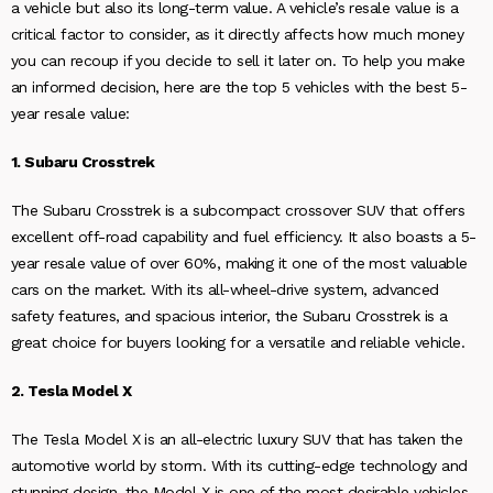
a vehicle but also its long-term value. A vehicle’s resale value is a
critical factor to consider, as it directly affects how much money
you can recoup if you decide to sell it later on. To help you make
an informed decision, here are the top 5 vehicles with the best 5-
year resale value:
1. Subaru Crosstrek
The Subaru Crosstrek is a subcompact crossover SUV that offers
excellent off-road capability and fuel efficiency. It also boasts a 5-
year resale value of over 60%, making it one of the most valuable
cars on the market. With its all-wheel-drive system, advanced
safety features, and spacious interior, the Subaru Crosstrek is a
great choice for buyers looking for a versatile and reliable vehicle.
2. Tesla Model X
The Tesla Model X is an all-electric luxury SUV that has taken the
automotive world by storm. With its cutting-edge technology and
stunning design, the Model X is one of the most desirable vehicles