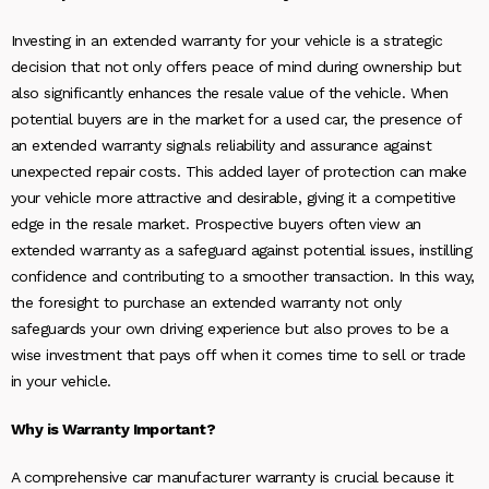
Investing in an extended warranty for your vehicle is a strategic
decision that not only offers peace of mind during ownership but
also significantly enhances the resale value of the vehicle. When
potential buyers are in the market for a used car, the presence of
an extended warranty signals reliability and assurance against
unexpected repair costs. This added layer of protection can make
your vehicle more attractive and desirable, giving it a competitive
edge in the resale market. Prospective buyers often view an
extended warranty as a safeguard against potential issues, instilling
confidence and contributing to a smoother transaction. In this way,
the foresight to purchase an extended warranty not only
safeguards your own driving experience but also proves to be a
wise investment that pays off when it comes time to sell or trade
in your vehicle.
Why is Warranty Important?
A comprehensive car manufacturer warranty is crucial because it